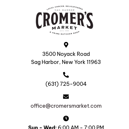
3500 Noyack Road
Sag Harbor, New York 11963
(631) 725-9004
office@cromersmarket.com
Sun - Wed:
6:00 AM - 7:00 PM