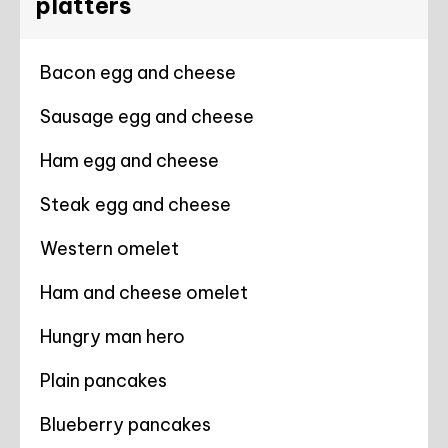
platters
Bacon egg and cheese
Sausage egg and cheese
Ham egg and cheese
Steak egg and cheese
Western omelet
Ham and cheese omelet
Hungry man hero
Plain pancakes
Blueberry pancakes