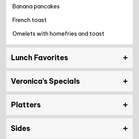
Banana pancakes
French toast
Omelets with homefries and toast
Lunch Favorites
Veronica’s Specials
Platters
Sides