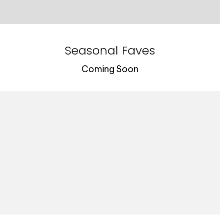
Seasonal Faves
Coming Soon