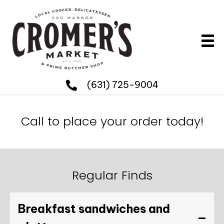
(631) 725-9004
Call to place your order today!
Regular Finds
Breakfast sandwiches and