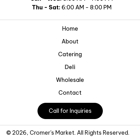
Thu - Sat:
6:00 AM - 8:00 PM
Home
About
Catering
Deli
Wholesale
Contact
Call for Inquiries
© 2026, Cromer's Market. All Rights Reserved.